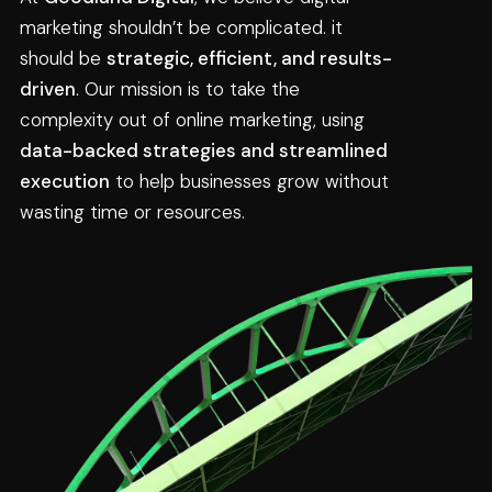
marketing shouldn’t be complicated. it 
should be 
strategic, efficient, and results-
driven
. Our mission is to take the 
complexity out of online marketing, using 
data-backed strategies and streamlined 
execution
 to help businesses grow without 
wasting time or resources.