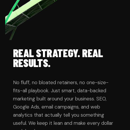
REAL STRATEGY. REAL 
RESULTS.
No fluff, no bloated retainers, no one-size-
fits-all playbook. Just smart, data-backed 
marketing built around your business. SEO, 
Google Ads, email campaigns, and web 
analytics that actually tell you something 
useful. We keep it lean and make every dollar 