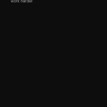
work harder.