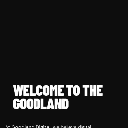
WELCOME TO THE 
GOODLAND
At 
Goodland Digital
, we believe digital 